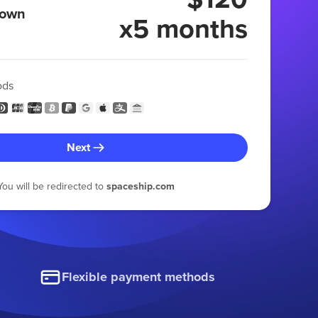
 own
x5 months
ods
Next
You will be redirected to
spaceship.com
Flexible payment methods