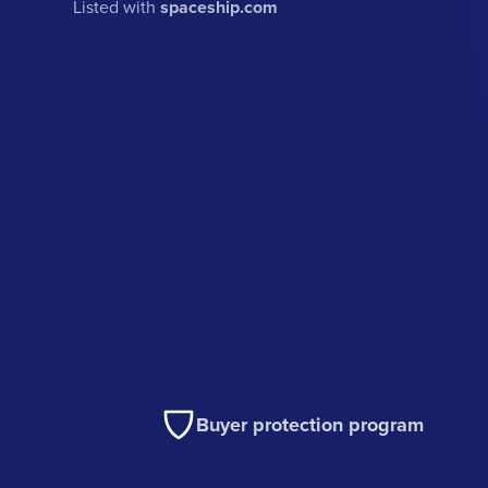
Listed with
spaceship.com
Buyer protection program