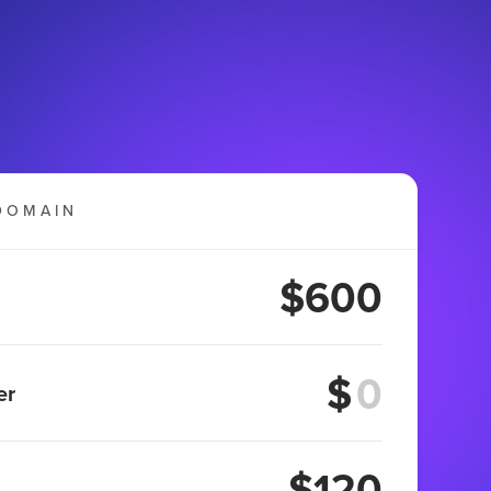
DOMAIN
$600
$
er
$120