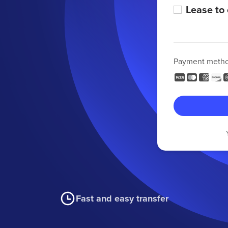
Lease to
Payment meth
Fast and easy transfer