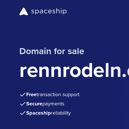
Domain for sale
rennrodeln
Free
transaction support
Secure
payments
Spaceship
reliability