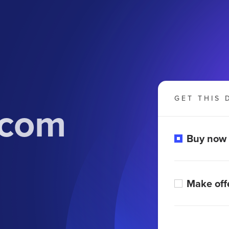
GET THIS 
.com
Buy now
Make off